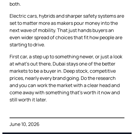
both.
Electric cars, hybrids and sharper safety systems are
set to matter more as makers pour money into the
next wave of mobility. That just hands buyers an
even wider spread of choices that fit how people are
starting to drive.
First car, a step up to something newer, or just a look
at what’s out there, Dubai stays one of the better
markets to be a buyer in. Deep stock, competitive
prices, nearly every brand going. Do the research
and you can work the market with a clear head and
come away with something that’s worth it now and
still worth it later.
June 10, 2026