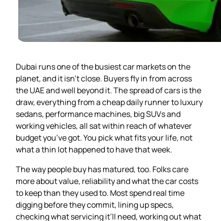
Dubai runs one of the busiest car markets on the
planet, and it isn’t close. Buyers fly in from across
the UAE and well beyond it. The spread of cars is the
draw, everything from a cheap daily runner to luxury
sedans, performance machines, big SUVs and
working vehicles, all sat within reach of whatever
budget you’ve got. You pick what fits your life, not
what a thin lot happened to have that week.
The way people buy has matured, too. Folks care
more about value, reliability and what the car costs
to keep than they used to. Most spend real time
digging before they commit, lining up specs,
checking what servicing it’ll need, working out what