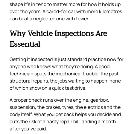
shape it’s in tend to matter more for how it holds up
over the years. A cared-for car with more kilometres
can beat a neglected one with fewer.
Why Vehicle Inspections Are
Essential
Getting it inspected is just standard practice now for
anyone who knows what they’re doing. A good
technician spots the mechanical trouble, the past
structural repairs, the jobs waiting to happen, none
of which show on a quick test drive.
A proper check runs over the engine, gearbox,
suspension, the brakes, tyres, the electrics and the
body itself. What you get back helps you decide and
cuts the risk of a nasty repair bill landing a month
after you’ve paid.