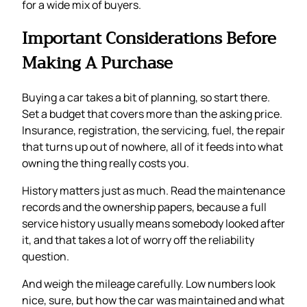
for a wide mix of buyers.
Important Considerations Before
Making A Purchase
Buying a car takes a bit of planning, so start there.
Set a budget that covers more than the asking price.
Insurance, registration, the servicing, fuel, the repair
that turns up out of nowhere, all of it feeds into what
owning the thing really costs you.
History matters just as much. Read the maintenance
records and the ownership papers, because a full
service history usually means somebody looked after
it, and that takes a lot of worry off the reliability
question.
And weigh the mileage carefully. Low numbers look
nice, sure, but how the car was maintained and what