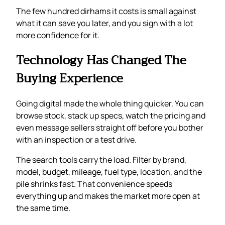
The few hundred dirhams it costs is small against
what it can save you later, and you sign with a lot
more confidence for it.
Technology Has Changed The
Buying Experience
Going digital made the whole thing quicker. You can
browse stock, stack up specs, watch the pricing and
even message sellers straight off before you bother
with an inspection or a test drive.
The search tools carry the load. Filter by brand,
model, budget, mileage, fuel type, location, and the
pile shrinks fast. That convenience speeds
everything up and makes the market more open at
the same time.