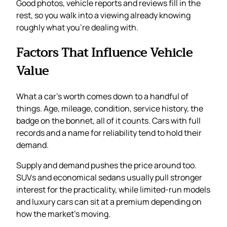
Good photos, vehicle reports and reviews fill in the
rest, so you walk into a viewing already knowing
roughly what you’re dealing with.
Factors That Influence Vehicle
Value
What a car’s worth comes down to a handful of
things. Age, mileage, condition, service history, the
badge on the bonnet, all of it counts. Cars with full
records and a name for reliability tend to hold their
demand.
Supply and demand pushes the price around too.
SUVs and economical sedans usually pull stronger
interest for the practicality, while limited-run models
and luxury cars can sit at a premium depending on
how the market’s moving.