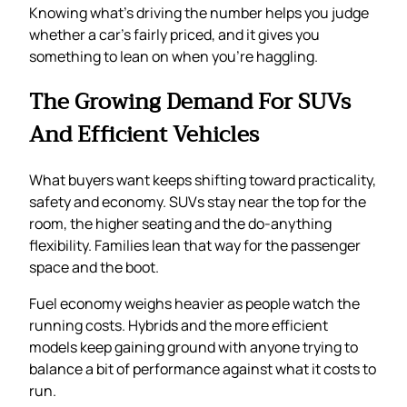
Knowing what’s driving the number helps you judge
whether a car’s fairly priced, and it gives you
something to lean on when you’re haggling.
The Growing Demand For SUVs
And Efficient Vehicles
What buyers want keeps shifting toward practicality,
safety and economy. SUVs stay near the top for the
room, the higher seating and the do-anything
flexibility. Families lean that way for the passenger
space and the boot.
Fuel economy weighs heavier as people watch the
running costs. Hybrids and the more efficient
models keep gaining ground with anyone trying to
balance a bit of performance against what it costs to
run.