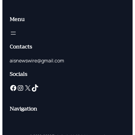
Menu
Contacts
aisnewswire@gmail.com
Socials
Facebook
Instagram
X
TikTok
Navigation