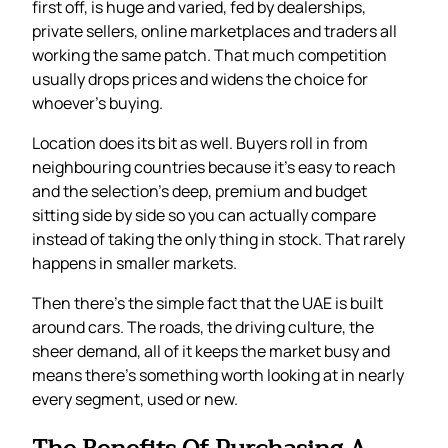
first off, is huge and varied, fed by dealerships,
private sellers, online marketplaces and traders all
working the same patch. That much competition
usually drops prices and widens the choice for
whoever’s buying.
Location does its bit as well. Buyers roll in from
neighbouring countries because it’s easy to reach
and the selection’s deep, premium and budget
sitting side by side so you can actually compare
instead of taking the only thing in stock. That rarely
happens in smaller markets.
Then there’s the simple fact that the UAE is built
around cars. The roads, the driving culture, the
sheer demand, all of it keeps the market busy and
means there’s something worth looking at in nearly
every segment, used or new.