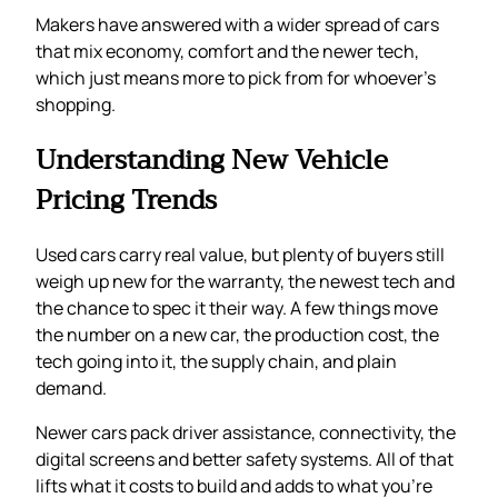
Makers have answered with a wider spread of cars
that mix economy, comfort and the newer tech,
which just means more to pick from for whoever’s
shopping.
Understanding New Vehicle
Pricing Trends
Used cars carry real value, but plenty of buyers still
weigh up new for the warranty, the newest tech and
the chance to spec it their way. A few things move
the number on a new car, the production cost, the
tech going into it, the supply chain, and plain
demand.
Newer cars pack driver assistance, connectivity, the
digital screens and better safety systems. All of that
lifts what it costs to build and adds to what you’re