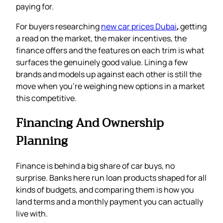
paying for.
For buyers researching
new car prices Dubai
,
getting
a read on the market, the maker incentives, the
finance offers and the features on each trim is what
surfaces the genuinely good value. Lining a few
brands and models up against each other is still the
move when you’re weighing new options in a market
this competitive.
Financing And Ownership
Planning
Finance is behind a big share of car buys, no
surprise. Banks here run loan products shaped for all
kinds of budgets, and comparing them is how you
land terms and a monthly payment you can actually
live with.