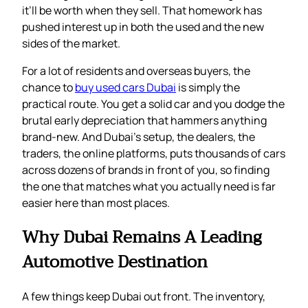
it’ll be worth when they sell. That homework has
pushed interest up in both the used and the new
sides of the market.
For a lot of residents and overseas buyers, the
chance to
buy used cars Dubai
is simply the
practical route. You get a solid car and you dodge the
brutal early depreciation that hammers anything
brand-new. And Dubai’s setup, the dealers, the
traders, the online platforms, puts thousands of cars
across dozens of brands in front of you, so finding
the one that matches what you actually need is far
easier here than most places.
Why Dubai Remains A Leading
Automotive Destination
A few things keep Dubai out front. The inventory,