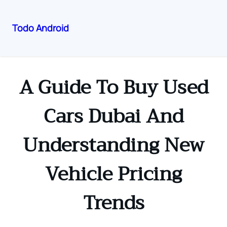
Todo Android
Skip
to
content
A Guide To Buy Used
Cars Dubai And
Understanding New
Vehicle Pricing
Trends