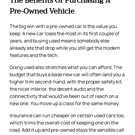
The Benefits Of Purchasing A
Pre-Owned Vehicle
The big win with a pre-owned car is the value you
keep. A new car loses the most in its first couple of
years, and buying used means somebody else
already ate that drop while you still get the modern
features and the tech.
Going used also stretches what you can afford. The
budget that buys a base new car will often land you a
higher trim second-hand, with the proper safety kit,
the nicer interior, the decent audio and the
connectivity that would’ve been out of reach on a
new one. You move up a class for the same money.
Insurance can run cheaper on certain used cars too,
which trims the overall cost of keeping one on the
road. Add it up and pre-owned stays the sensible call