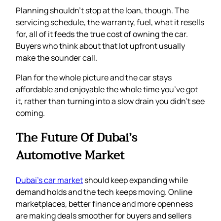
Planning shouldn’t stop at the loan, though. The
servicing schedule, the warranty, fuel, what it resells
for, all of it feeds the true cost of owning the car.
Buyers who think about that lot upfront usually
make the sounder call.
Plan for the whole picture and the car stays
affordable and enjoyable the whole time you’ve got
it, rather than turning into a slow drain you didn’t see
coming.
The Future Of Dubai’s
Automotive Market
Dubai’s car market
should keep expanding while
demand holds and the tech keeps moving. Online
marketplaces, better finance and more openness
are making deals smoother for buyers and sellers